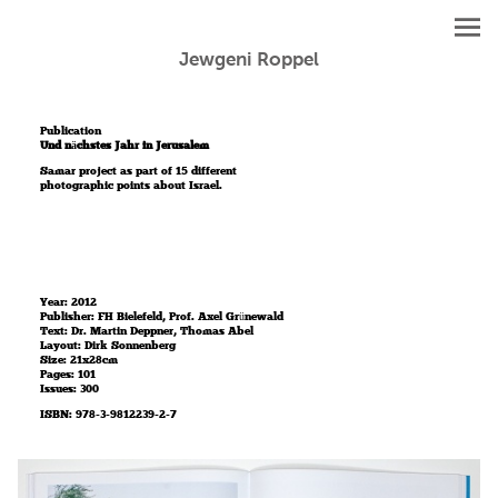
Jewgeni Roppel
Publication
Und nächstes Jahr in Jerusalem
Samar project as part of 15 different
photographic points about Israel.
Year: 2012
Publisher: FH Bielefeld, Prof. Axel Grünewald
Text: Dr. Martin Deppner, Thomas Abel
Layout: Dirk Sonnenberg
Size: 21x28cm
Pages: 101
Issues: 300
ISBN: 978-3-9812239-2-7