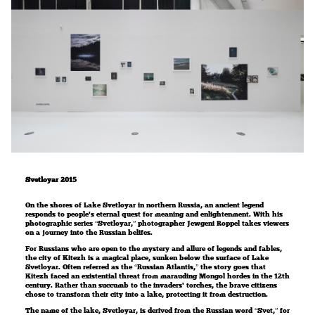
Svetloyar 2015
On the shores of Lake Svetloyar in northern Russia, an ancient legend
responds to people’s eternal quest for meaning and enlightenment. With his
photographic series “Svetloyar,” photographer Jewgeni Roppel takes viewers
on a journey into the Russian belifes.
For Russians who are open to the mystery and allure of legends and fables,
the city of Kitezh is a magical place, sunken below the surface of Lake
Svetloyar. Often referred as the “Russian Atlantis,” the story goes that
Kitezh faced an existential threat from marauding Mongol hordes in the 12th
century. Rather than succumb to the invaders’ torches, the brave citizens
chose to transform their city into a lake, protecting it from destruction.
The name of the lake, Svetloyar, is derived from the Russian word “Svet,” for