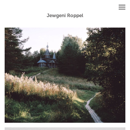
Jewgeni Roppel