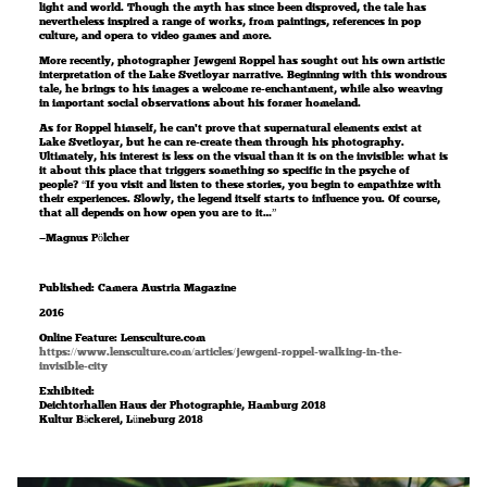
light and world. Though the myth has since been disproved, the tale has
nevertheless inspired a range of works, from paintings, references in pop
culture, and opera to video games and more.
More recently, photographer Jewgeni Roppel has sought out his own artistic
interpretation of the Lake Svetloyar narrative. Beginning with this wondrous
tale, he brings to his images a welcome re-enchantment, while also weaving
in important social observations about his former homeland.
As for Roppel himself, he can’t prove that supernatural elements exist at
Lake Svetloyar, but he can re-create them through his photography.
Ultimately, his interest is less on the visual than it is on the invisible: what is
it about this place that triggers something so specific in the psyche of
people? “If you visit and listen to these stories, you begin to empathize with
their experiences. Slowly, the legend itself starts to influence you. Of course,
that all depends on how open you are to it…”
—Magnus Pölcher
Published: Camera Austria Magazine
2016
Online Feature: Lensculture.com
https://www.lensculture.com/articles/jewgeni-roppel-walking-in-the-
invisible-city
Exhibited:
Deichtorhallen Haus der Photographie, Hamburg 2018
Kultur Bäckerei, Lüneburg 2018