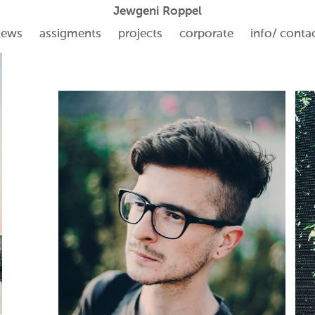
Jewgeni Roppel
news
assigments
projects
corporate
info/ conta